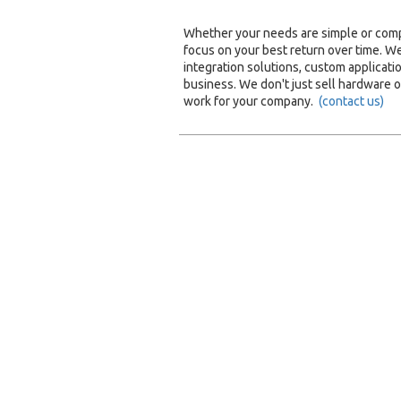
Whether your needs are simple or compl
focus on your best return over time. 
integration solutions, custom applicatio
business. We don't just sell hardware 
work for your company.
(contact us)