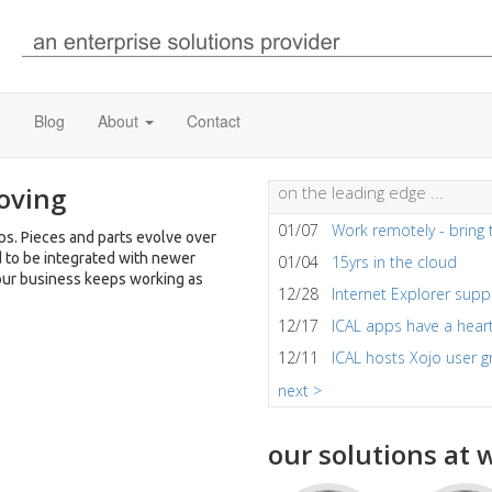
)
Blog
About
Contact
oving
on the leading edge ...
01/07
Work remotely - bring 
s. Pieces and parts evolve over
d to be integrated with newer
01/04
15yrs in the cloud
our business keeps working as
12/28
Internet Explorer sup
12/17
ICAL apps have a hear
12/11
ICAL hosts Xojo user 
next >
our solutions at w