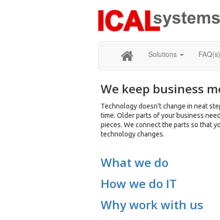
Solutions
FAQ(s
We keep business m
Technology doesn't change in neat step
time. Older parts of your business nee
pieces. We connect the parts so that y
technology changes.
What we do
How we do IT
Why work with us