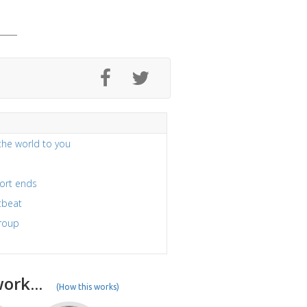
the world to you
port ends
tbeat
group
ork...
(How this works)