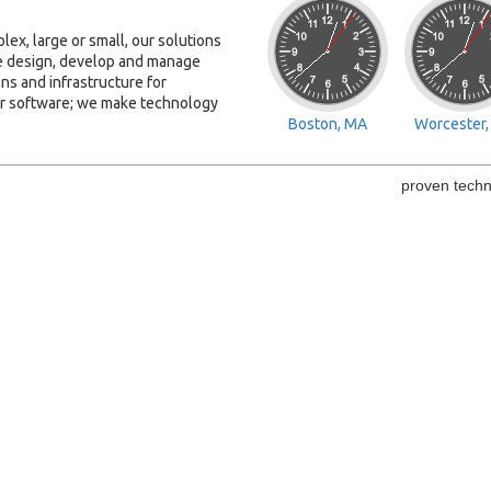
ex, large or small, our solutions
We design, develop and manage
ns and infrastructure for
or software; we make technology
Boston, MA
Worcester
proven techn