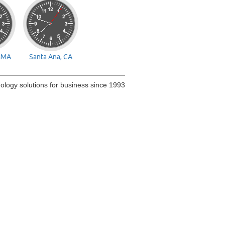
, MA
Santa Ana, CA
ology solutions for business since 1993